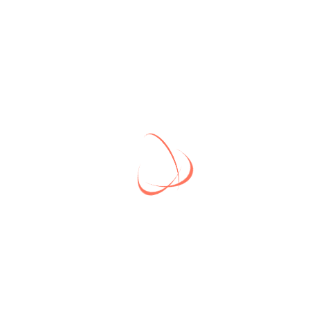
Business Solution
BUSINESS