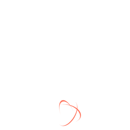
Best Quality Service
Lorem Ipsum is simply dummy text of the
printing and typesetting industry.
Commit to Clients
Lorem Ipsum is simply dummy text of the
printing and typesetting industry.