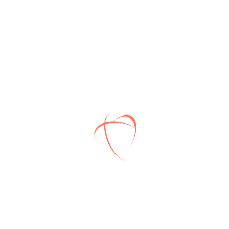
Award winning
Lorem ipsum dolor sit amet,
consec teturing.
Well allowance
Lorem ipsum dolor sit amet,
consec teturing.
Full Insurance
Lorem ipsum dolor sit amet,
consec teturing.