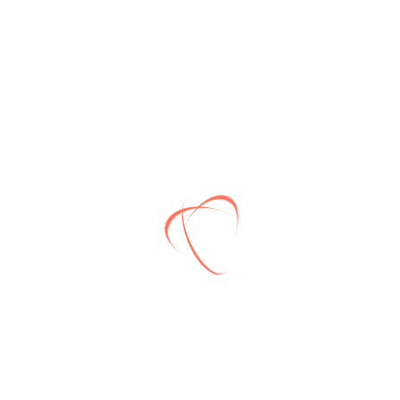
Need more information?
Please email us and our support staff will contact
you back
Subscribe
