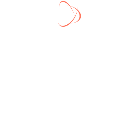
contact you back

ll Link
Latest Post
Delivering the best digital
Se
igital marketing
marketing in 2022
2
roduct
What a Digital Marketing
Se
Agency Should Do